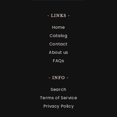
- LINKS -
Home
Catalog
Contact
About us
FAQs
- INFO -
Search
Terms of Service
Privacy Policy