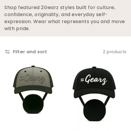
L
Shop featured 2Gearz styles built for culture,
E
confidence, originality, and everyday self-
expression. Wear what represents you and move
C
with pride.
T
I
Filter and sort
2 products
O
N
: