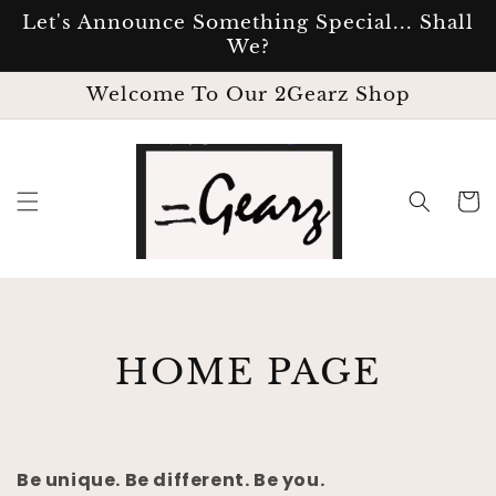
SKIP TO
Let's Announce Something Special... Shall
CONTENT
We?
Welcome To Our 2Gearz Shop
Cart
C
HOME PAGE
O
L
Be unique. Be different. Be you.