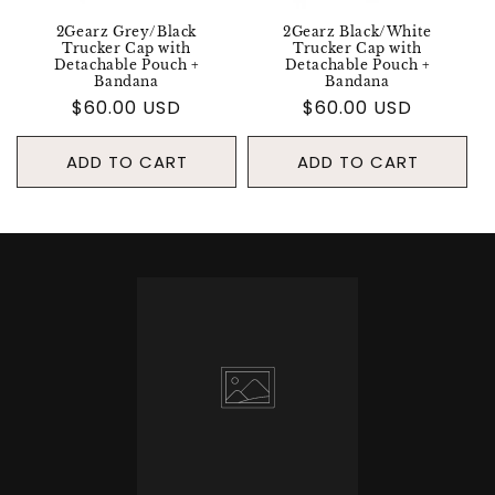
2Gearz Grey/Black
2Gearz Black/White
Trucker Cap with
Trucker Cap with
Detachable Pouch +
Detachable Pouch +
Bandana
Bandana
Regular
$60.00 USD
Regular
$60.00 USD
price
price
ADD TO CART
ADD TO CART