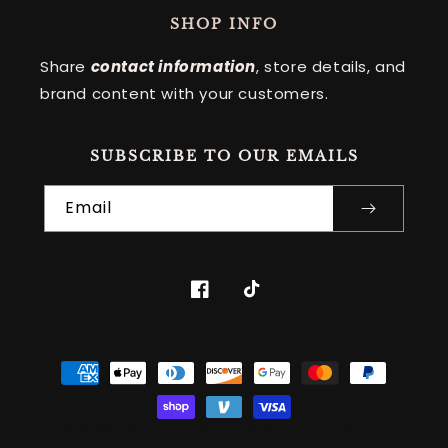
SHOP INFO
Share
contact information
, store details, and
brand content with your customers.
SUBSCRIBE TO OUR EMAILS
Email
Facebook
TikTok
Payment
methods
© 2026
,
2GEARZ
•
SITE DESIGN
• ALL RIGHTS
RESERVED